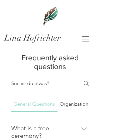
Lina Hofrichter
Frequently asked
questions
General Questions
Organizational matters
What is a free
ceremony?