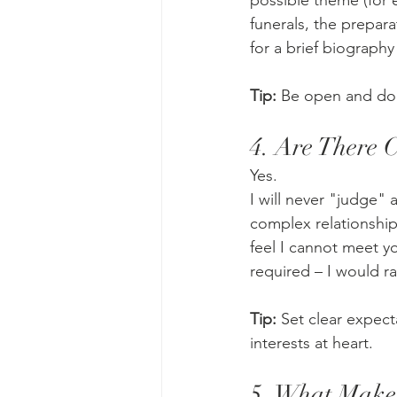
possible theme (for e
funerals, the preparat
for a brief biograph
Tip:
 Be open and don
4. Are There 
Yes.
I will never "judge" a
complex relationship
feel I cannot meet yo
required – I would r
Tip:
 Set clear expect
interests at heart.
5. What Makes