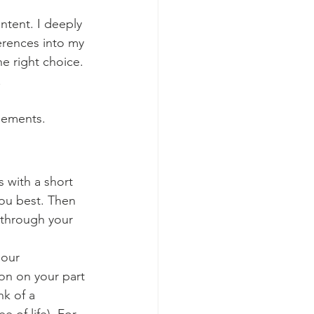
ntent. I deeply 
ferences into my 
e right choice. 
.
elements.
s with a short 
ou best. Then 
 through your 
our 
on on your part 
k of a 