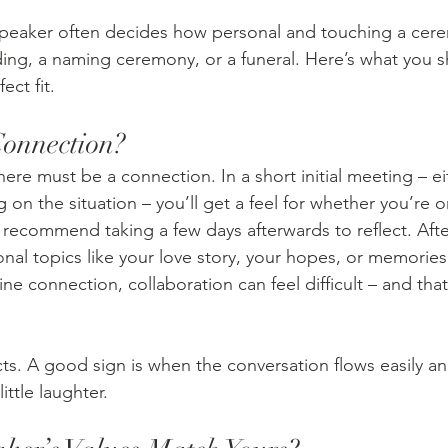
speaker often decides how personal and touching a ce
ding, a naming ceremony, or a funeral. Here’s what you s
ect fit.
Connection?
here must be a connection. In a short initial meeting – ei
 on the situation – you’ll get a feel for whether you’re 
 recommend taking a few days afterwards to reflect. After 
nal topics like your love story, your hopes, or memories
e connection, collaboration can feel difficult – and that
ncts. A good sign is when the conversation flows easily a
ittle laughter.