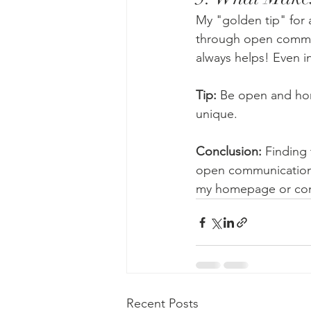
My "golden tip" for 
through open commun
always helps! Even in
Tip:
 Be open and hon
unique.
Conclusion: 
Finding 
open communication.I
my homepage or cont
Recent Posts