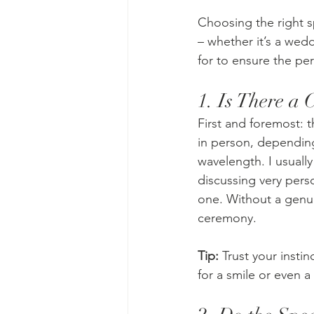
Choosing the right 
– whether it’s a wed
for to ensure the perf
1. Is There a 
First and foremost: t
in person, depending
wavelength. I usually
discussing very perso
one. Without a genuin
ceremony.
Tip:
 Trust your insti
for a smile or even a l