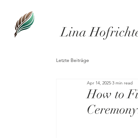
Lina Hofricht
Letzte Beiträge
Apr 14, 2025
3 min read
How to Fi
Ceremony: