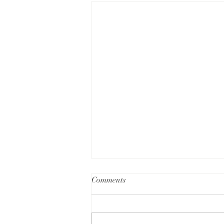
Comments