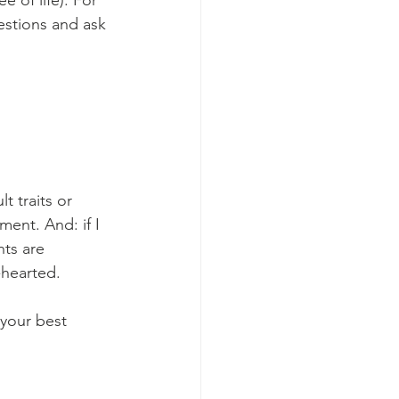
 of life). For 
uestions and ask 
t traits or 
ent. And: if I 
ts are 
-hearted. 
 your best 