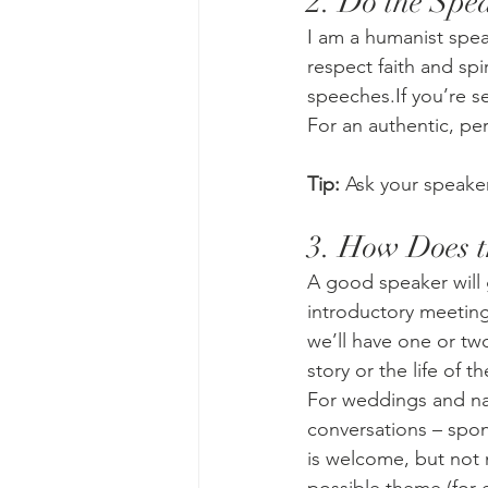
2. Do the Spe
I am a humanist spea
respect faith and spi
speeches.If you’re s
For an authentic, pe
Tip:
 Ask your speaker
3. How Does t
A good speaker will g
introductory meeting
we’ll have one or tw
story or the life of 
For weddings and na
conversations – spon
is welcome, but not m