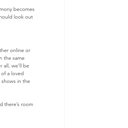
remony becomes 
hould look out 
ther online or 
on the same 
all, we’ll be 
 of a loved 
 shows in the 
nd there’s room 