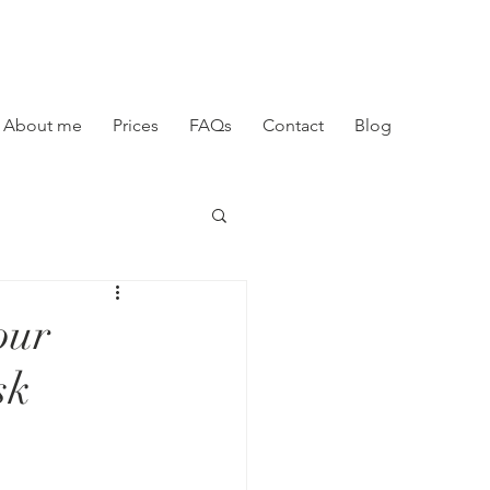
About me
Prices
FAQs
Contact
Blog
our
sk