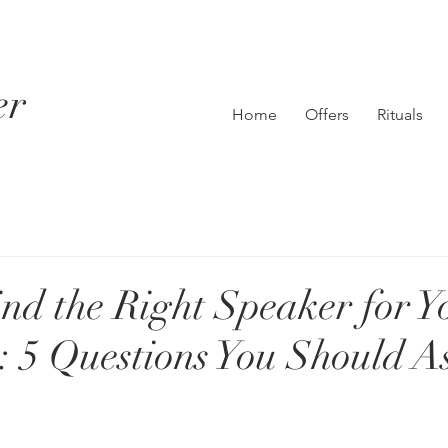
er
Home
Offers
Rituals
nd the Right Speaker for Y
 5 Questions You Should A