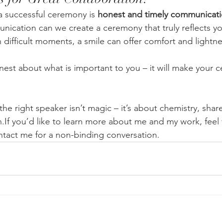
a successful ceremony is 
honest and timely communicat
ication can we create a ceremony that truly reflects y
 difficult moments, a smile can offer comfort and lightne
est about what is important to you – it will make your c
the right speaker isn’t magic – it’s about chemistry, shar
f you’d like to learn more about me and my work, feel 
act me for a non-binding conversation.