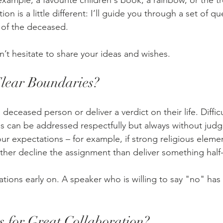
xample, a favourite children's book, a rainbow, or the tree
ion is a little different: I’ll guide you through a set of q
y of the deceased.
’t hesitate to share your ideas and wishes.
Clear Boundaries?
 deceased person or deliver a verdict on their life. Difficul
s can be addressed respectfully but always without judgm
ur expectations – for example, if strong religious elemen
ather decline the assignment than deliver something half
ations early on. A speaker who is willing to say "no" has
 for Great Collaboration?