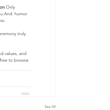
ion
.Only 
ou.And: humor 
ss.
eremony truly 
ed values, and 
free to browse 
See All