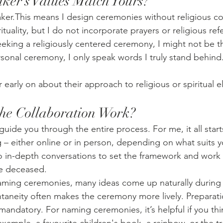
aker’s Values Match Yours?
ker.This means I design ceremonies without religious co
rituality, but I do not incorporate prayers or religious re
eeking a religiously centered ceremony, I might not be th
rsonal ceremony, I only speak words I truly stand behind
 early on about their approach to religious or spiritual 
he Collaboration Work?
uide you through the entire process. For me, it all start
 – either online or in person, depending on what suits y
o in-depth conversations to set the framework and work
the deceased.
ming ceremonies, many ideas come up naturally during 
taneity often makes the ceremony more lively. Preparati
andatory. For naming ceremonies, it’s helpful if you thin